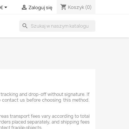
shopping_cart


Koszyk
(0)
 €
Zaloguj się
search
tracking and drop-off without signature. If
se contact us before choosing this method.
reas transport fees vary according to total
rders placed separately, and shipping fees
otect fragile objects.