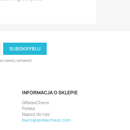
lu należy odnaleźć
INFORMACJA O SKLEPIE
QRelaxChess
Polska
Napisz do nas:
biuro@qrelaxchess.com