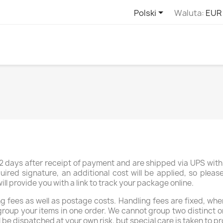

Polski
Waluta:
EUR
 days after receipt of payment and are shipped via UPS with 
uired signature, an additional cost will be applied, so plea
 provide you with a link to track your package online.
 fees as well as postage costs. Handling fees are fixed, whe
group your items in one order. We cannot group two distinct o
l be dispatched at your own risk, but special care is taken to pr