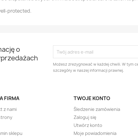
ell-protected.
mację o
yprzedażach
Możesz zrezygnować w każdej chwili. W tym ce
szczegóły w naszej informacji prawnej.
A FIRMA
TWOJE KONTO
t z nami
Śledzenie zamówienia
strony
Zaloguj się
Utwórz konto
min sklepu
Moje powiadomienia