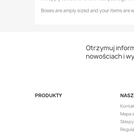
Boxes are amply sized and your items are w
Otrzymuj infor
nowościach i w
PRODUKTY
NASZ
Kontak
Mapa 
Sklepy
Regula