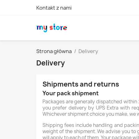
Kontakt z nami
Strona główna
Delivery
Delivery
Shipments and returns
Your pack shipment
Packages are generally dispatched within 2
you prefer delivery by UPS Extra with req
Whichever shipment choice you make, we will
Shipping fees include handling and packing
weight of the shipment. We advise you to 
will apply to each of them. Your package wil