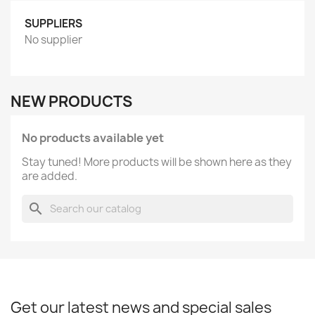
SUPPLIERS
No supplier
NEW PRODUCTS
No products available yet
Stay tuned! More products will be shown here as they
are added.
search
Get our latest news and special sales