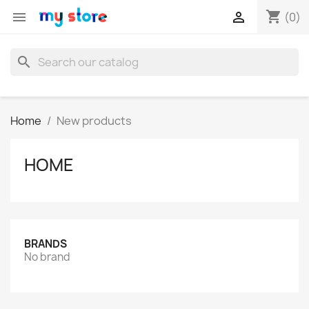
shopping_cart


(0)
search
Home
New products
HOME
BRANDS
No brand