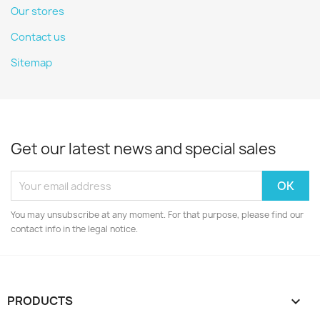
Our stores
Contact us
Sitemap
Get our latest news and special sales
You may unsubscribe at any moment. For that purpose, please find our
contact info in the legal notice.
PRODUCTS
