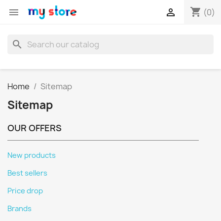
shopping_cart


(0)
search
Home
Sitemap
Sitemap
OUR OFFERS
New products
Best sellers
Price drop
Brands