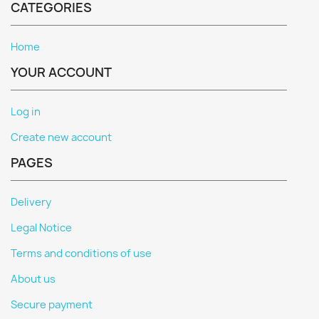
CATEGORIES
Home
YOUR ACCOUNT
Log in
Create new account
PAGES
Delivery
Legal Notice
Terms and conditions of use
About us
Secure payment